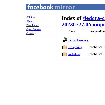
Index of
/
fedora-
All Sites
About
20230727.0
/
compo
Developers
Open Source
Name
Last modifie
Careers
Parent Directory
Everything/
2023-07-26 1
metadata/
2023-07-26 1