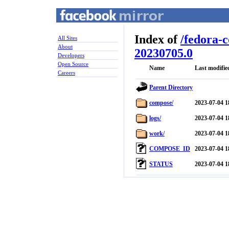
Index of
/
fedora-
All Sites
About
20230705.0
Developers
Open Source
Name
Last modifie
Careers
Parent Directory
compose/
2023-07-04 1
logs/
2023-07-04 1
work/
2023-07-04 1
COMPOSE_ID
2023-07-04 1
STATUS
2023-07-04 1