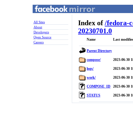
Index of
/
fedora-
All Sites
About
20230701.0
Developers
Open Source
Name
Last modifie
Careers
Parent Directory
compose/
2023-06-30 1
logs/
2023-06-30 1
work/
2023-06-30 1
COMPOSE_ID
2023-06-30 1
STATUS
2023-06-30 1