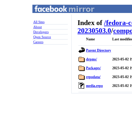
Index of
/
fedora-
All Sites
About
20230503.0
/
compo
Developers
Open Source
Name
Last modifie
Careers
Parent Directory
drpms/
2023-05-02 1
Packages/
2023-05-02 1
repodata/
2023-05-02 1
media.repo
2023-05-02 1