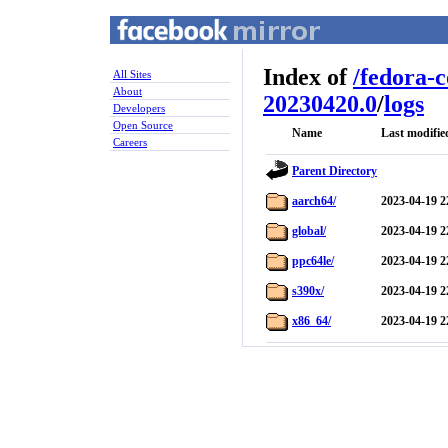
Index of
/
fedora-
All Sites
About
20230420.0
/
logs
Developers
Open Source
Name
Last modifie
Careers
Parent Directory
aarch64/
2023-04-19 2
global/
2023-04-19 2
ppc64le/
2023-04-19 2
s390x/
2023-04-19 2
x86_64/
2023-04-19 2