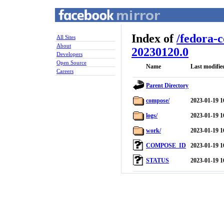
Index of
/
fedora-
All Sites
About
20230120.0
Developers
Open Source
Name
Last modifie
Careers
Parent Directory
compose/
2023-01-19 1
logs/
2023-01-19 1
work/
2023-01-19 1
COMPOSE_ID
2023-01-19 1
STATUS
2023-01-19 1