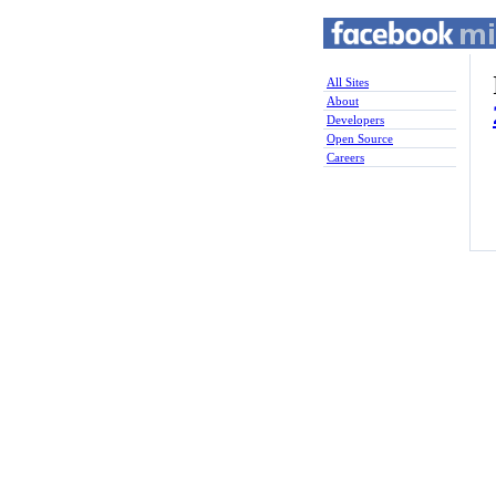
All Sites
About
Developers
Open Source
Careers