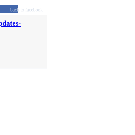
back to facebook
pdates-