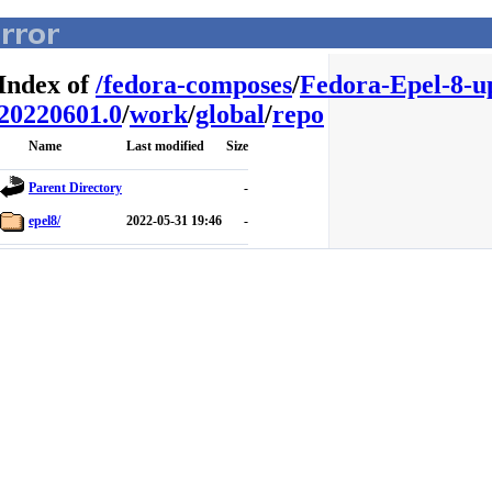
Index of
/
fedora-composes
/
Fedora-Epel-8-u
20220601.0
/
work
/
global
/
repo
Name
Last modified
Size
Parent Directory
-
epel8/
2022-05-31 19:46
-