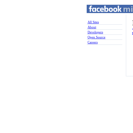
All Sites
About
Developers
Open Source
Careers