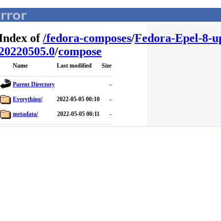
Index of
/
fedora-composes
/
Fedora-Epel-8-u
20220505.0
/
compose
Name
Last modified
Size
Parent Directory
-
Everything/
2022-05-05 00:10
-
metadata/
2022-05-05 00:11
-