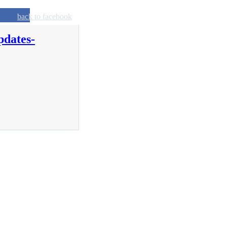
back to facebook
pdates-