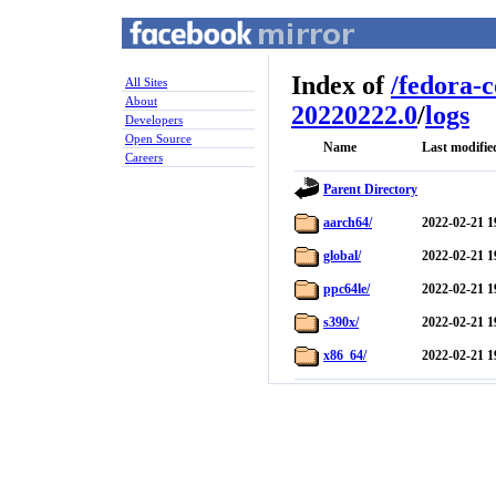
Index of
/
fedora-
All Sites
About
20220222.0
/
logs
Developers
Open Source
Name
Last modifie
Careers
Parent Directory
aarch64/
2022-02-21 1
global/
2022-02-21 1
ppc64le/
2022-02-21 1
s390x/
2022-02-21 1
x86_64/
2022-02-21 1