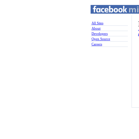
All Sites
About
Developers
Open Source
Careers