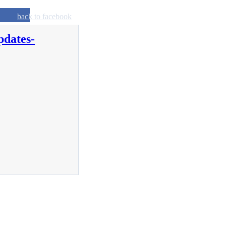
back to facebook
pdates-