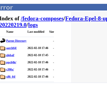
Index of
/
fedora-composes
/
Fedora-Epel-8-u
20220219.0
/
logs
Name
Last modified
Size
Parent Directory
-
aarch64/
2022-02-18 17:46
-
global/
2022-02-18 17:45
-
ppc64le/
2022-02-18 17:46
-
s390x/
2022-02-18 17:46
-
x86_64/
2022-02-18 17:46
-