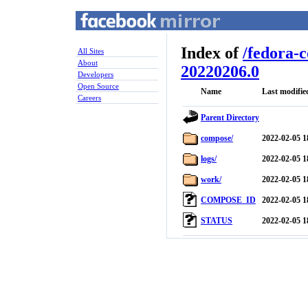
Index of
/
fedora-
All Sites
About
20220206.0
Developers
Open Source
Name
Last modifie
Careers
Parent Directory
compose/
2022-02-05 1
logs/
2022-02-05 1
work/
2022-02-05 1
COMPOSE_ID
2022-02-05 1
STATUS
2022-02-05 1