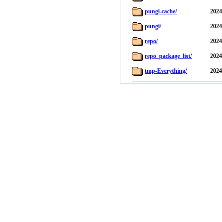
pungi-cache/
2024
pungi/
2024
repo/
2024
repo_package_list/
2024
tmp-Everything/
2024