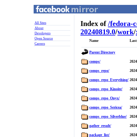
Index of
/
fedora-
All Sites
About
20240819.0
/
work
/
Developers
Open Source
Name
Last
Careers
Parent Directory
comps/
2024
comps_repo/
2024
comps_repo_Everything/
2024
comps_repo_Kinoite/
2024
comps_repo_Onyx/
2024
comps_repo_Sericea/
2024
comps_repo_Silverblue/
2024
gather_result/
2024
package_list/
2024