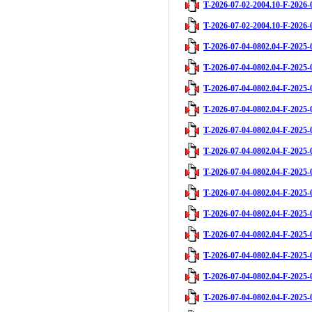
T-2026-07-02-2004.10-F-2026-
T-2026-07-02-2004.10-F-2026-
T-2026-07-04-0802.04-F-2025-
T-2026-07-04-0802.04-F-2025-
T-2026-07-04-0802.04-F-2025-
T-2026-07-04-0802.04-F-2025-
T-2026-07-04-0802.04-F-2025-
T-2026-07-04-0802.04-F-2025-
T-2026-07-04-0802.04-F-2025-
T-2026-07-04-0802.04-F-2025-
T-2026-07-04-0802.04-F-2025-
T-2026-07-04-0802.04-F-2025-
T-2026-07-04-0802.04-F-2025-
T-2026-07-04-0802.04-F-2025-
T-2026-07-04-0802.04-F-2025-