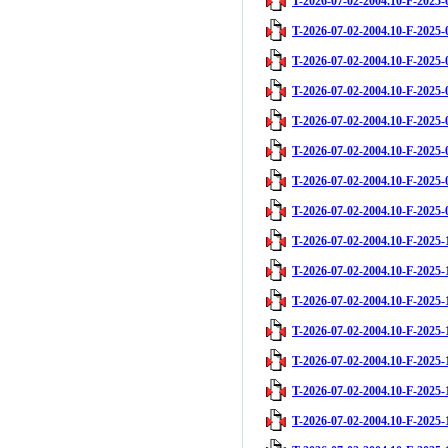
T-2026-07-02-2004.10-F-2025-
T-2026-07-02-2004.10-F-2025-
T-2026-07-02-2004.10-F-2025-
T-2026-07-02-2004.10-F-2025-
T-2026-07-02-2004.10-F-2025-
T-2026-07-02-2004.10-F-2025-
T-2026-07-02-2004.10-F-2025-
T-2026-07-02-2004.10-F-2025-
T-2026-07-02-2004.10-F-2025-
T-2026-07-02-2004.10-F-2025-
T-2026-07-02-2004.10-F-2025-
T-2026-07-02-2004.10-F-2025-
T-2026-07-02-2004.10-F-2025-
T-2026-07-02-2004.10-F-2025-
T-2026-07-02-2004.10-F-2025-