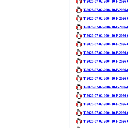
T-2026-07-02-2004.10-F-2026-
T-2026-07-02-2004.10-F-2026-
T-2026-07-02-2004.10-F-2026-
T-2026-07-02-2004.10-F-2026-
T-2026-07-02-2004.10-F-2026-
T-2026-07-02-2004.10-F-2026-
T-2026-07-02-2004.10-F-2026-
T-2026-07-02-2004.10-F-2026-
T-2026-07-02-2004.10-F-2026-
T-2026-07-02-2004.10-F-2026-
T-2026-07-02-2004.10-F-2026-
T-2026-07-02-2004.10-F-2026-
T-2026-07-02-2004.10-F-2026-
T-2026-07-02-2004.10-F-2026-
T-2026-07-02-2004.10-F-2026-