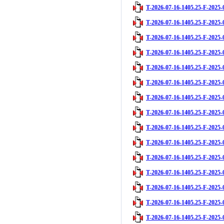
T-2026-07-16-1405.25-F-2025-
T-2026-07-16-1405.25-F-2025-
T-2026-07-16-1405.25-F-2025-
T-2026-07-16-1405.25-F-2025-
T-2026-07-16-1405.25-F-2025-
T-2026-07-16-1405.25-F-2025-
T-2026-07-16-1405.25-F-2025-
T-2026-07-16-1405.25-F-2025-
T-2026-07-16-1405.25-F-2025-
T-2026-07-16-1405.25-F-2025-
T-2026-07-16-1405.25-F-2025-
T-2026-07-16-1405.25-F-2025-
T-2026-07-16-1405.25-F-2025-
T-2026-07-16-1405.25-F-2025-
T-2026-07-16-1405.25-F-2025-