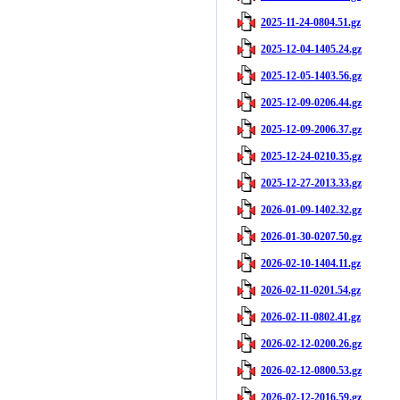
2025-11-24-0804.51.gz
2025-12-04-1405.24.gz
2025-12-05-1403.56.gz
2025-12-09-0206.44.gz
2025-12-09-2006.37.gz
2025-12-24-0210.35.gz
2025-12-27-2013.33.gz
2026-01-09-1402.32.gz
2026-01-30-0207.50.gz
2026-02-10-1404.11.gz
2026-02-11-0201.54.gz
2026-02-11-0802.41.gz
2026-02-12-0200.26.gz
2026-02-12-0800.53.gz
2026-02-12-2016.59.gz