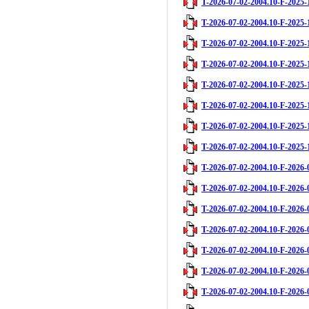
T-2026-07-02-2004.10-F-2025-
T-2026-07-02-2004.10-F-2025-
T-2026-07-02-2004.10-F-2025-
T-2026-07-02-2004.10-F-2025-
T-2026-07-02-2004.10-F-2025-
T-2026-07-02-2004.10-F-2025-
T-2026-07-02-2004.10-F-2025-
T-2026-07-02-2004.10-F-2025-
T-2026-07-02-2004.10-F-2026-
T-2026-07-02-2004.10-F-2026-
T-2026-07-02-2004.10-F-2026-
T-2026-07-02-2004.10-F-2026-
T-2026-07-02-2004.10-F-2026-
T-2026-07-02-2004.10-F-2026-
T-2026-07-02-2004.10-F-2026-