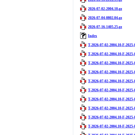
2026-07-02-2004.10.gz
2026-07-04-0802.04.gz
2026-07-16-1405.25.gz
Index
T-2026-07-02-2004.10-F-2025-
T-2026-07-02-2004.10-F-2025-
T-2026-07-02-2004.10-F-2025-
T-2026-07-02-2004.10-F-2025-
T-2026-07-02-2004.10-F-2025-
T-2026-07-02-2004.10-F-2025-
T-2026-07-02-2004.10-F-2025-
T-2026-07-02-2004.10-F-2025-
T-2026-07-02-2004.10-F-2025-
T-2026-07-02-2004.10-F-2025-