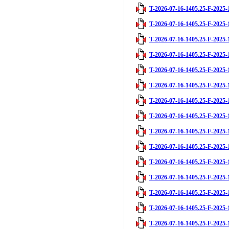
T-2026-07-16-1405.25-F-2025-
T-2026-07-16-1405.25-F-2025-
T-2026-07-16-1405.25-F-2025-
T-2026-07-16-1405.25-F-2025-
T-2026-07-16-1405.25-F-2025-
T-2026-07-16-1405.25-F-2025-
T-2026-07-16-1405.25-F-2025-
T-2026-07-16-1405.25-F-2025-
T-2026-07-16-1405.25-F-2025-
T-2026-07-16-1405.25-F-2025-
T-2026-07-16-1405.25-F-2025-
T-2026-07-16-1405.25-F-2025-
T-2026-07-16-1405.25-F-2025-
T-2026-07-16-1405.25-F-2025-
T-2026-07-16-1405.25-F-2025-