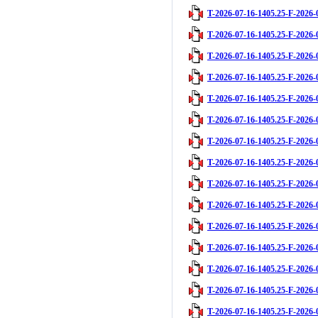
T-2026-07-16-1405.25-F-2026-
T-2026-07-16-1405.25-F-2026-
T-2026-07-16-1405.25-F-2026-
T-2026-07-16-1405.25-F-2026-
T-2026-07-16-1405.25-F-2026-
T-2026-07-16-1405.25-F-2026-
T-2026-07-16-1405.25-F-2026-
T-2026-07-16-1405.25-F-2026-
T-2026-07-16-1405.25-F-2026-
T-2026-07-16-1405.25-F-2026-
T-2026-07-16-1405.25-F-2026-
T-2026-07-16-1405.25-F-2026-
T-2026-07-16-1405.25-F-2026-
T-2026-07-16-1405.25-F-2026-
T-2026-07-16-1405.25-F-2026-