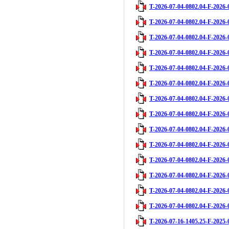
T-2026-07-04-0802.04-F-2026-
T-2026-07-04-0802.04-F-2026-
T-2026-07-04-0802.04-F-2026-
T-2026-07-04-0802.04-F-2026-
T-2026-07-04-0802.04-F-2026-
T-2026-07-04-0802.04-F-2026-
T-2026-07-04-0802.04-F-2026-
T-2026-07-04-0802.04-F-2026-
T-2026-07-04-0802.04-F-2026-
T-2026-07-04-0802.04-F-2026-
T-2026-07-04-0802.04-F-2026-
T-2026-07-04-0802.04-F-2026-
T-2026-07-04-0802.04-F-2026-
T-2026-07-04-0802.04-F-2026-
T-2026-07-16-1405.25-F-2025-