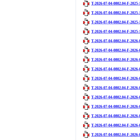
T-2026-07-04-0802.04-F-2025-
T-2026-07-04-0802.04-F-2025-
T-2026-07-04-0802.04-F-2025-
T-2026-07-04-0802.04-F-2025-
T-2026-07-04-0802.04-F-2026-
T-2026-07-04-0802.04-F-2026-
T-2026-07-04-0802.04-F-2026-
T-2026-07-04-0802.04-F-2026-
T-2026-07-04-0802.04-F-2026-
T-2026-07-04-0802.04-F-2026-
T-2026-07-04-0802.04-F-2026-
T-2026-07-04-0802.04-F-2026-
T-2026-07-04-0802.04-F-2026-
T-2026-07-04-0802.04-F-2026-
T-2026-07-04-0802.04-F-2026-