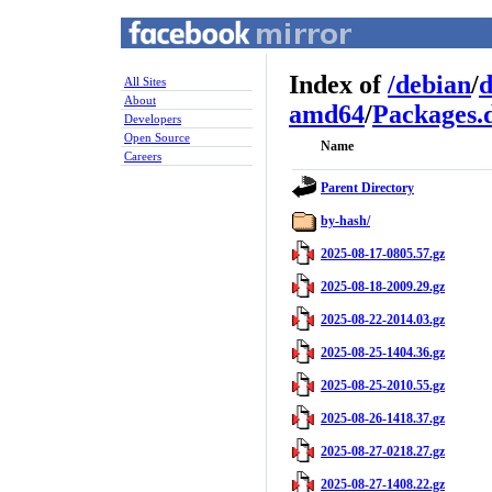
Index of
/
debian
/
d
All Sites
About
amd64
/
Packages.d
Developers
Open Source
Name
Careers
Parent Directory
by-hash/
2025-08-17-0805.57.gz
2025-08-18-2009.29.gz
2025-08-22-2014.03.gz
2025-08-25-1404.36.gz
2025-08-25-2010.55.gz
2025-08-26-1418.37.gz
2025-08-27-0218.27.gz
2025-08-27-1408.22.gz