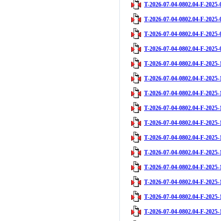
T-2026-07-04-0802.04-F-2025-
T-2026-07-04-0802.04-F-2025-
T-2026-07-04-0802.04-F-2025-
T-2026-07-04-0802.04-F-2025-
T-2026-07-04-0802.04-F-2025-
T-2026-07-04-0802.04-F-2025-
T-2026-07-04-0802.04-F-2025-
T-2026-07-04-0802.04-F-2025-
T-2026-07-04-0802.04-F-2025-
T-2026-07-04-0802.04-F-2025-
T-2026-07-04-0802.04-F-2025-
T-2026-07-04-0802.04-F-2025-
T-2026-07-04-0802.04-F-2025-
T-2026-07-04-0802.04-F-2025-
T-2026-07-04-0802.04-F-2025-