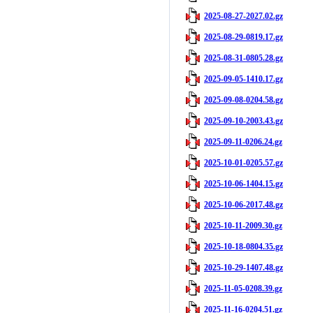
2025-08-27-2027.02.gz
2025-08-29-0819.17.gz
2025-08-31-0805.28.gz
2025-09-05-1410.17.gz
2025-09-08-0204.58.gz
2025-09-10-2003.43.gz
2025-09-11-0206.24.gz
2025-10-01-0205.57.gz
2025-10-06-1404.15.gz
2025-10-06-2017.48.gz
2025-10-11-2009.30.gz
2025-10-18-0804.35.gz
2025-10-29-1407.48.gz
2025-11-05-0208.39.gz
2025-11-16-0204.51.gz