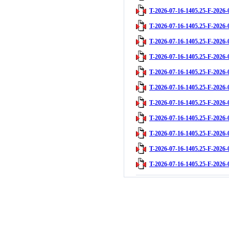
T-2026-07-16-1405.25-F-2026-
T-2026-07-16-1405.25-F-2026-
T-2026-07-16-1405.25-F-2026-
T-2026-07-16-1405.25-F-2026-
T-2026-07-16-1405.25-F-2026-
T-2026-07-16-1405.25-F-2026-
T-2026-07-16-1405.25-F-2026-
T-2026-07-16-1405.25-F-2026-
T-2026-07-16-1405.25-F-2026-
T-2026-07-16-1405.25-F-2026-
T-2026-07-16-1405.25-F-2026-