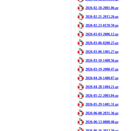
2026-02-18-2001.06.gz
2026-02-21-2015.26.gz
2026-02-23-0159.59.gz
2026-03-03-2006.12.gz
2026-03-06-0200.25.gz
2026-03-06-1401.27.gz
2026-03-10-1400.56.gz
2026-03-19-2000.47.gz
2026-04-20-1400.07.gz
2026-04-28-1404.21.gz
2026-05-22-2003.04.gz
2026-05-29-1401.31.gz
2026-06-08-2031.36.gz
2026-06-13-0800.40.gz
2026-06-16-2012.59.gz