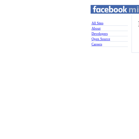
All Sites
About
Developers
Open Source
Careers