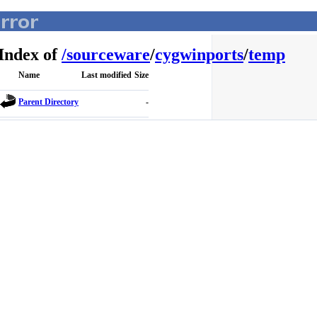
Index of
/
sourceware
/
cygwinports
/
temp
Name
Last modified
Size
Parent Directory
-