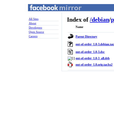
Index of
/
debian
/
p
All Sites
About
Name
Developers
Open Source
Careers
Parent Directory
out-of-order_1.0-3.debian.tar
out-of-order_1.0-3.dsc
out-of-order_1.0-3_all.deb
out-of-order_1.0.orig.tar.bz2