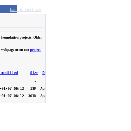
back to facebook
e Foundation projects. Older
own webpage or on our
project
 modified
Size
Description