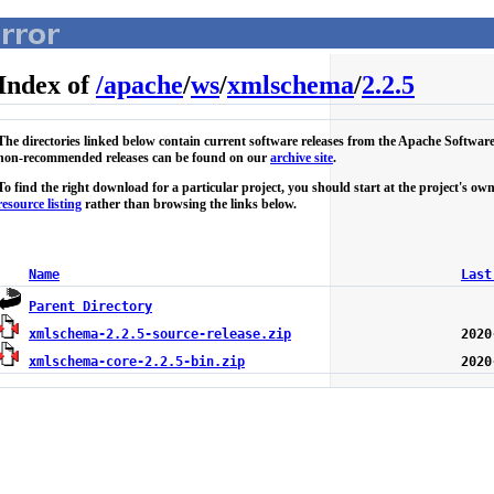
Index of
/
apache
/
ws
/
xmlschema
/
2.2.5
The directories linked below contain current software releases from the Apache Softwar
non-recommended releases can be found on our
archive site
.
To find the right download for a particular project, you should start at the project's 
resource listing
rather than browsing the links below.
Name
Last
Parent Directory
xmlschema-2.2.5-source-release.zip
xmlschema-core-2.2.5-bin.zip