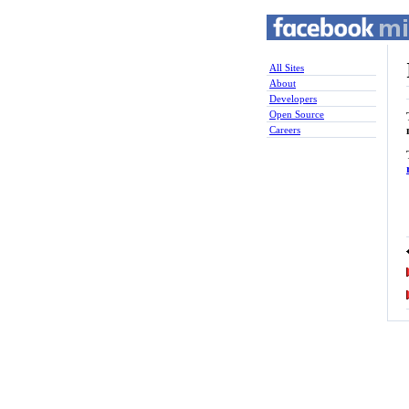
All Sites
About
Developers
Open Source
Careers