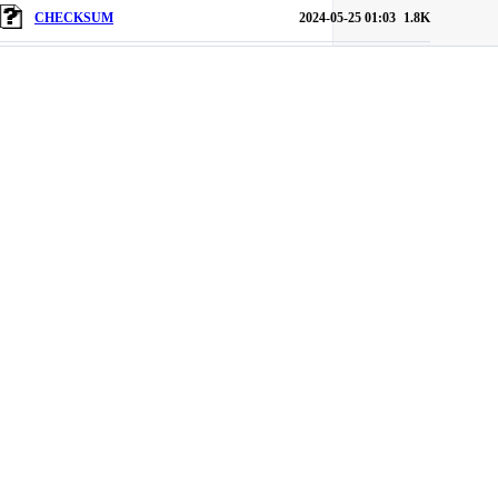
CHECKSUM
2024-05-25 01:03
1.8K