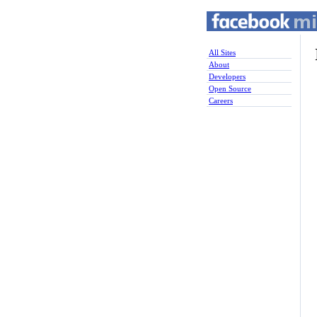
All Sites
About
Developers
Open Source
Careers