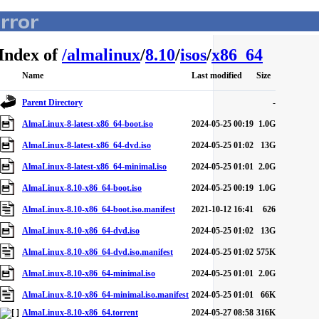
Index of
/
almalinux
/
8.10
/
isos
/
x86_64
Name
Last modified
Size
Parent Directory
-
AlmaLinux-8-latest-x86_64-boot.iso
2024-05-25 00:19
1.0G
AlmaLinux-8-latest-x86_64-dvd.iso
2024-05-25 01:02
13G
AlmaLinux-8-latest-x86_64-minimal.iso
2024-05-25 01:01
2.0G
AlmaLinux-8.10-x86_64-boot.iso
2024-05-25 00:19
1.0G
AlmaLinux-8.10-x86_64-boot.iso.manifest
2021-10-12 16:41
626
AlmaLinux-8.10-x86_64-dvd.iso
2024-05-25 01:02
13G
AlmaLinux-8.10-x86_64-dvd.iso.manifest
2024-05-25 01:02
575K
AlmaLinux-8.10-x86_64-minimal.iso
2024-05-25 01:01
2.0G
AlmaLinux-8.10-x86_64-minimal.iso.manifest
2024-05-25 01:01
66K
AlmaLinux-8.10-x86_64.torrent
2024-05-27 08:58
316K